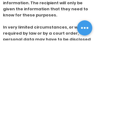
information. The recipient will only be
given the information that they need to
know for these purposes.
In very limited circumstances, or when
required by law or by a court order,
personal data may have to be disclosed
to a third party not connected with your
dental care. In all other situations,
disclosure that is not covered by this
policy will occur only when we have your
specific consent. Where possible, you will
be informed of these requests for
disclosure.
You have the right to access the data
that we hold about you and to receive a
copy. Access may be obtained by making
a request in writing. We do not usually
charge you for copies of your information;
if a charge is applicable, we will explain
the reasons. We will provide a copy of the