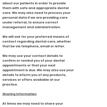
about our patients in order to provide
them with safe and appropriate dental
care. We may also need to process your
personal data if we are providing care
under referral, to ensure correct
management and administration.
We will ask for your preferred means of
contact regarding dental care, whether
that be via telephone, email or letter.
We may use your contact details to
confirm or remind you of your dental
appointments or that your next
appointment is due. We may also use your
details to inform you of any products,
services or offers available at our
practice.
Sharing Information
At times we may need to share your