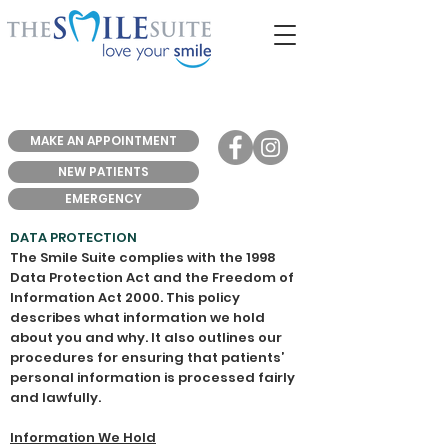
MAKE AN APPOINTMENT
NEW PATIENTS
EMERGENCY
DATA PROTECTION
The Smile Suite complies with the 1998
Data Protection Act and the Freedom of
Information Act 2000. This policy
describes what information we hold
about you and why. It also outlines our
procedures for ensuring that patients’
personal information is processed fairly
and lawfully.
Information We Hold