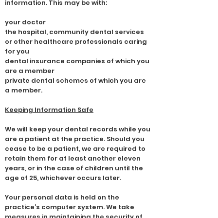
information. This may be with:
your doctor
the hospital, community dental services
or other healthcare professionals caring
for you
dental insurance companies of which you
are a member
private dental schemes of which you are
a member.
Keeping Information Safe
We will keep your dental records while you
are a patient at the practice. Should you
cease to be a patient, we are required to
retain them for at least another eleven
years, or in the case of children until the
age of 25, whichever occurs later.
Your personal data is held on the
practice’s computer system. We take
measures in maintaining the security of