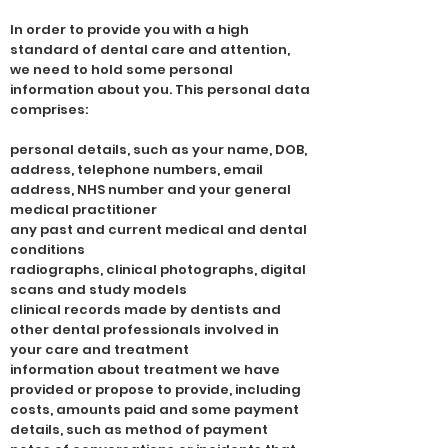
In order to provide you with a high
standard of dental care and attention,
we need to hold some personal
information about you. This personal data
comprises:
personal details, such as your name, DOB,
address, telephone numbers, email
address, NHS number and your general
medical practitioner
any past and current medical and dental
conditions
radiographs, clinical photographs, digital
scans and study models
clinical records made by dentists and
other dental professionals involved in
your care and treatment
information about treatment we have
provided or propose to provide, including
costs, amounts paid and some payment
details, such as method of payment