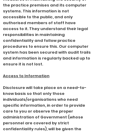
the practice premises and its computer
systems. This information is not
accessible to the public, and only
authorised members of staff have
access to it. They understand their legal
responsibilities in maintaining
confidentiality and follow practice
procedures to ensure this. Our computer
system has been secured with audit trails
and information is regularly backed up to
ensure it is not lost.
Access to Information
Disclosure will take place on a need-to-
know basis so that only those
individuals/organisations who need
specific information, in order to provide
care to you or observe the proper
administration of Government (whose
personnel are covered by strict
confidentiality rules), will be given the