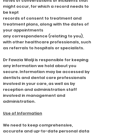
notes of conversations or incidents that
might occur, for which a record needs to
be kept
records of consent to treatment and
treatment plans, along with the dates of
your appointments
any correspondence (relating to you),
with other healthcare professionals, such
as referrals to hospitals or specialists.
Dr Fawzia Walji is responsible for keeping
any information we hold about you
secure. Information may be accessed by
dentists and dental care professionals
involved in your care, as well as by
reception and administration staff
involved in management and
administration.
Use of Information
We need to keep comprehensive,
accurate and up-to-date personal data