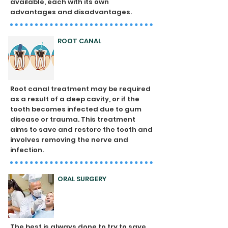
available, each with its own
advantages and disadvantages.
ROOT CANAL
Root canal treatment may be required
as a result of a deep cavity, or if the
tooth becomes infected due to gum
disease or trauma. This treatment
aims to save and restore the tooth and
involves removing the nerve and
infection.
ORAL SURGERY
The best is always done to try to save