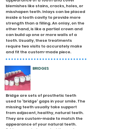
appearance of a tooth and cover
blemishes like stains, cracks, holes, or
misshapen teeth. Inlays can be placed
inside a tooth cavity to provide more
strength than a filling. An onlay, on the
other hand, is like a partial crown and
can build up one or more walls of a
tooth. Usually, these treatments
require two visits to accurately make
and fit the custom-made piece.
BRIDGES
Bridge are sets of prosthetic teeth
used to 'bridge' gaps in your smile. The
missing teeth usually take support
from adjacent, healthy, natural teeth.
They are custom-made to match the
appearance of your natural teeth.