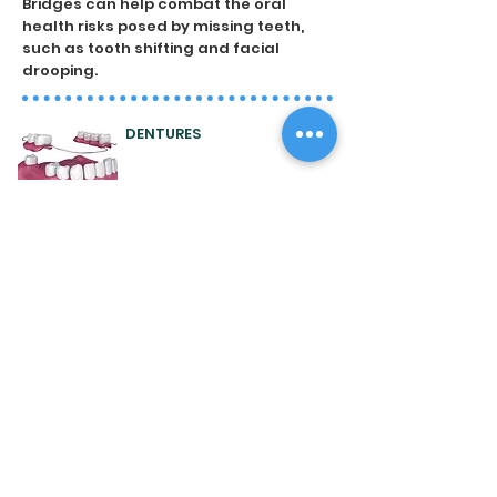
Bridges can help combat the oral
health risks posed by missing teeth,
such as tooth shifting and facial
drooping.
DENTURES
Dentures are used to replace multiple
missing teeth, or at times a full set or
arch of teeth. They can take a few
appointments to be made, in order to
ensure the removable plate or
framework is a comfortable fit with
natural appearance.
DENTAL IMPLANTS