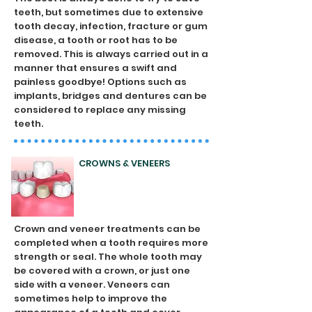
teeth, but sometimes due to extensive
tooth decay, infection, fracture or gum
disease, a tooth or root has to be
removed. This is always carried out in a
manner that ensures a swift and
painless goodbye! Options such as
implants, bridges and dentures can be
considered to replace any missing
teeth.
CROWNS & VENEERS
Crown and veneer treatments can be
completed when a tooth requires more
strength or seal. The whole tooth may
be covered with a crown, or just one
side with a veneer. Veneers can
sometimes help to improve the