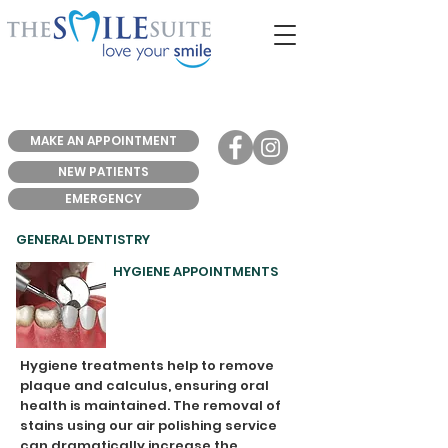
MAKE AN APPOINTMENT
NEW PATIENTS
EMERGENCY
GENERAL DENTISTRY
HYGIENE APPOINTMENTS
Hygiene treatments help to remove
plaque and calculus, ensuring oral
health is maintained. The removal of
stains using our air polishing service
can dramatically increase the