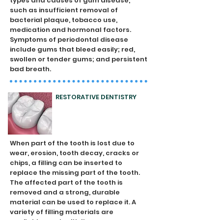
types and causes of gum disease,
such as insufficient removal of
bacterial plaque, tobacco use,
medication and hormonal factors.
Symptoms of periodontal disease
include gums that bleed easily; red,
swollen or tender gums; and persistent
bad breath.
RESTORATIVE DENTISTRY
When part of the tooth is lost due to
wear, erosion, tooth decay, cracks or
chips, a filling can be inserted to
replace the missing part of the tooth.
The affected part of the tooth is
removed and a strong, durable
material can be used to replace it. A
variety of filling materials are