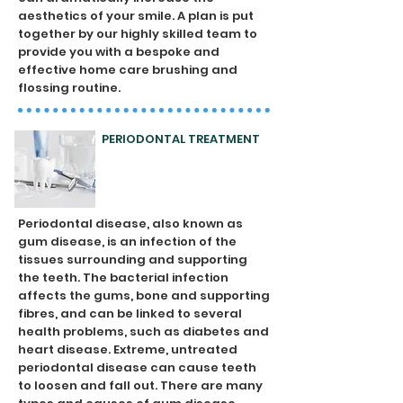
aesthetics of your smile. A plan is put
together by our highly skilled team to
provide you with a bespoke and
effective home care brushing and
flossing routine.
PERIODONTAL TREATMENT
Periodontal disease, also known as
gum disease, is an infection of the
tissues surrounding and supporting
the teeth. The bacterial infection
affects the gums, bone and supporting
fibres, and can be linked to several
health problems, such as diabetes and
heart disease. Extreme, untreated
periodontal disease can cause teeth
to loosen and fall out. There are many