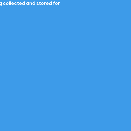
g collected and stored for