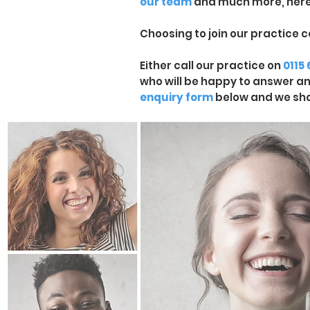
our team
and much more, here
Choosing to join our practice c
Either call our practice on
0115
who will be happy to answer any 
enquiry form
below and we sha