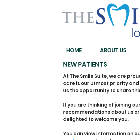
HOME
ABOUT US
NEW PATIENTS
At The Smile Suite, we are prou
care is our utmost priority and 
us the opportunity to share thi
If you are thinking of joining o
recommendations about us or 
delighted to welcome you.
You can view information on o