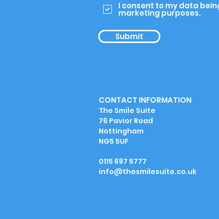
I consent to my data bein
marketing purposes.
Submit
CONTACT INFORMATION
The Smile Suite
76 Pavior Road
Nottingham
NG5 5UF
0115 697 5777
info@thesmilesuite.co.uk