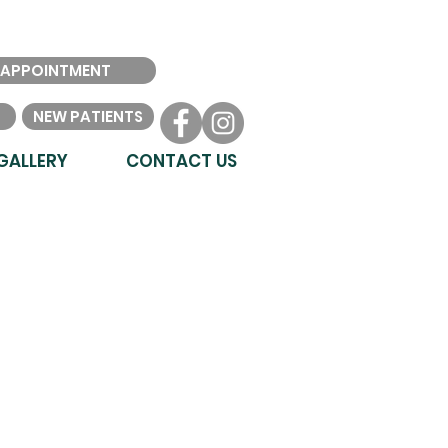
 APPOINTMENT
NEW PATIENTS
GALLERY
CONTACT US