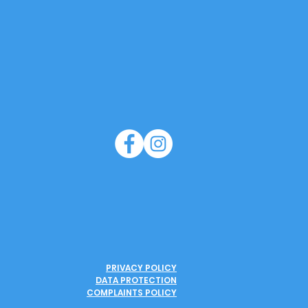
PRIVACY POLICY
DATA PROTECTION
COMPLAINTS POLICY