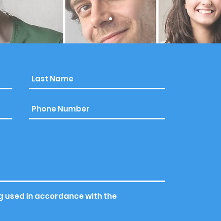
g used in accordance with the