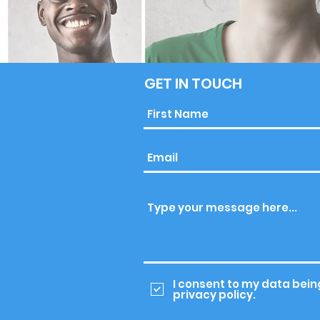
GET IN TOUCH
I consent to my data bein
privacy policy.