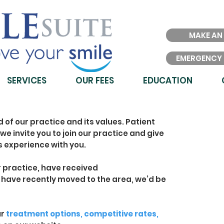
MAKE AN
EMERGENCY
SERVICES
OUR FEES
EDUCATION
d of our practice and its values. Patient
we invite you to join our practice and give
s experience with you.
ur practice, have received
have recently moved to the area, we’d be
ur
treatment options
,
competitive rates
,