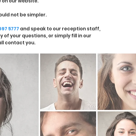
 on our website.
ould not be simpler.
 697 5777
and speak to our reception staff,
of your questions, or simply fill in our
ll contact you.