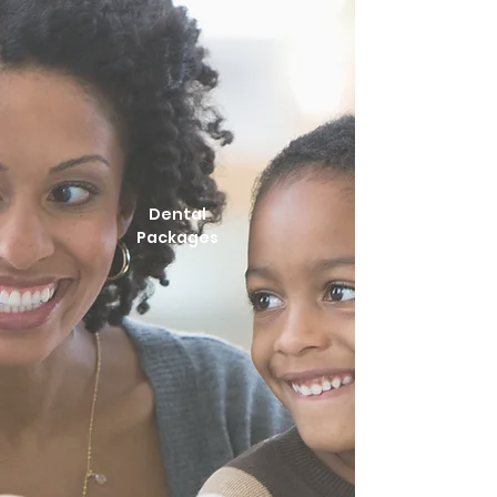
Dental
Packages