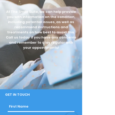
At The Smile Suite, we can help provide
you with information on the condition,
including potential issues, as well as
recommend instructions and
treatments on how best to avoid this.
Call us today if you have any concerns
and remember to stay regular with
your appointments!
GET IN TOUCH