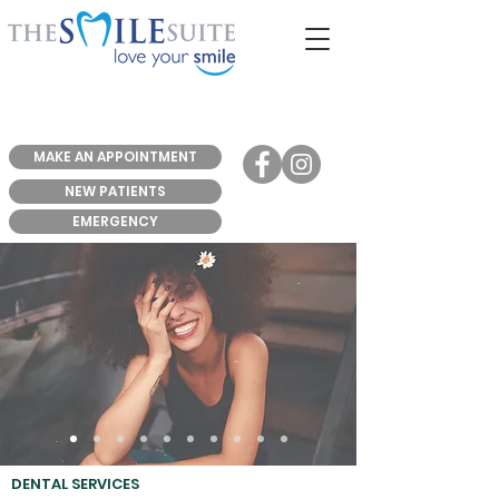
MAKE AN APPOINTMENT
NEW PATIENTS
EMERGENCY
DENTAL SERVICES