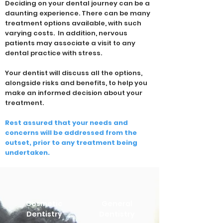
Deciding on your dental journey can be a
daunting experience. There can be many
treatment options available, with such
varying costs. In addition, nervous
patients may associate a visit to any
dental practice with stress.
Your dentist will discuss all the options,
alongside risks and benefits, to help you
make an informed decision about your
treatment.
Rest assured that your needs and
concerns will be addressed from the
outset, prior to any treatment being
undertaken.
Cosmetic
General
Dentistry
Dentistry